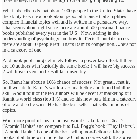
more money. Ramit is in the top 10% of that group leaving 10.
What this tells us is that about 1000 people in the United States have
the ability to write a book about personal finance that simplifies
complex financial topics well and is written in a persuasive way.
That seems about right since there are about 500 personal finance
books published every year in the U.S.. Now, adding in the
understanding of psychology and how it affects financial success
there are about 10 people left. That’s Ramit’s competition….he’s not
in a category of one.
And book publishing definitely follows a power law effect. If there
are 10 authors with basically the same book: 1 will have big success,
2 will break even, and 7 will fail miserably.
So, Ramit has about a 10% chance of success. Not great…that is,
until we add in Ramit’s world-class marketing and brand building
skill. About four of the ten authors will be decent at marketing but
Ramit is world class (top 1%) and so this now puts him in a category
of one and so he wins. He has the best seller that sells millions of
copies.
Want more proof of this in the real world? Take James Clear’s
“Atomic Habits” and compare it to B.J. Fogg’s book “Tiny Habits”.
“Atomic Habits” is one of the best selling non-fiction self-help
books of all time with more than 20 million copies sold. It’s a great