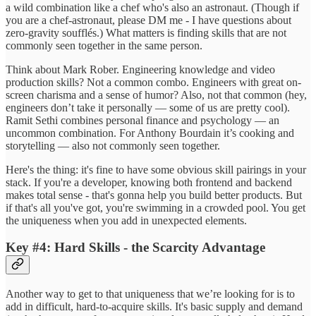
a wild combination like a chef who's also an astronaut. (Though if
you are a chef-astronaut, please DM me - I have questions about
zero-gravity soufflés.) What matters is finding skills that are not
commonly seen together in the same person.
Think about Mark Rober. Engineering knowledge and video
production skills? Not a common combo. Engineers with great on-
screen charisma and a sense of humor? Also, not that common (hey,
engineers don’t take it personally — some of us are pretty cool).
Ramit Sethi combines personal finance and psychology — an
uncommon combination. For Anthony Bourdain it’s cooking and
storytelling — also not commonly seen together.
Here's the thing: it's fine to have some obvious skill pairings in your
stack. If you're a developer, knowing both frontend and backend
makes total sense - that's gonna help you build better products. But
if that's all you've got, you're swimming in a crowded pool. You get
the uniqueness when you add in unexpected elements.
Key #4: Hard Skills - the Scarcity Advantage
Another way to get to that uniqueness that we’re looking for is to
add in difficult, hard-to-acquire skills. It's basic supply and demand