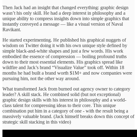
Then Jack had an insight that changed everything: graphic design
wasn’t his only skill. He had a deep interest in philosophy and a
unique ability to compress insights down into simple graphics that
instantly conveyed a message — like a visual version of Naval
Ravikant.
He started experimenting. He published his graphical nuggets of
wisdom on Twitter doing it with his own unique style defined by
simple black-and-white shapes and just a few words. His work
embodied the essence of compression — boiling profound truths
down to their most essential elements. His graphics spread like
wildfire and Jack’s brand “Visualize Value” took off. Within 18
months he had built a brand worth $1M+ and now companies were
pursuing him, not the other way around.
What transformed Jack from burned out agency owner to category
leader? A skill stack. He combined solid (but not exceptional)
graphic design skills with his interest in philosophy and a world-
class talent for compressing ideas to their core. This unique
combination put him in a category of one - with the result being a
massively valuable brand. (Jack himself breaks down this concept of
strategic skill stacking in this video)