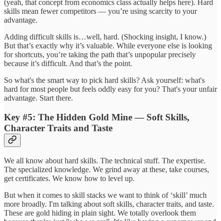
(yeah, that concept from economics class actually helps here). Hard
skills mean fewer competitors — you’re using scarcity to your
advantage.
Adding difficult skills is…well, hard. (Shocking insight, I know.)
But that’s exactly why it’s valuable. While everyone else is looking
for shortcuts, you’re taking the path that’s unpopular precisely
because it’s difficult. And that’s the point.
So what's the smart way to pick hard skills? Ask yourself: what's
hard for most people but feels oddly easy for you? That's your unfair
advantage. Start there.
Key #5: The Hidden Gold Mine — Soft Skills,
Character Traits and Taste
We all know about hard skills. The technical stuff. The expertise.
The specialized knowledge. We grind away at these, take courses,
get certificates. We know how to level up.
But when it comes to skill stacks we want to think of ‘skill’ much
more broadly. I'm talking about soft skills, character traits, and taste.
These are gold hiding in plain sight. We totally overlook them