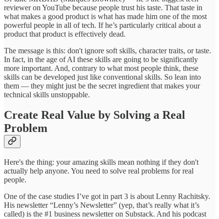
reviewer on YouTube because people trust his taste. That taste in
what makes a good product is what has made him one of the most
powerful people in all of tech. If he’s particularly critical about a
product that product is effectively dead.
The message is this: don't ignore soft skills, character traits, or taste.
In fact, in the age of AI these skills are going to be significantly
more important. And, contrary to what most people think, these
skills can be developed just like conventional skills. So lean into
them — they might just be the secret ingredient that makes your
technical skills unstoppable.
Create Real Value by Solving a Real
Problem
Here's the thing: your amazing skills mean nothing if they don't
actually help anyone. You need to solve real problems for real
people.
One of the case studies I’ve got in part 3 is about Lenny Rachitsky.
His newsletter “Lenny’s Newsletter” (yep, that’s really what it’s
called) is the #1 business newsletter on Substack. And his podcast