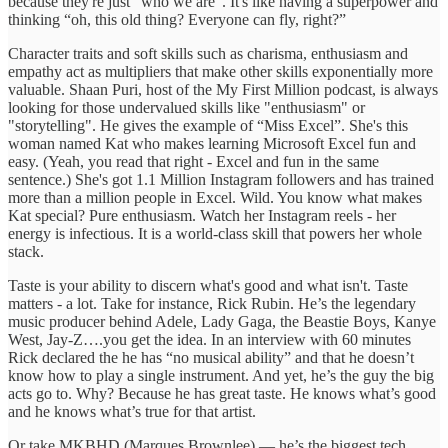
because they're just "who we are”. It's like having a superpower and
thinking “oh, this old thing? Everyone can fly, right?”
Character traits and soft skills such as charisma, enthusiasm and
empathy act as multipliers that make other skills exponentially more
valuable. Shaan Puri, host of the My First Million podcast, is always
looking for those undervalued skills like "enthusiasm" or
"storytelling". He gives the example of “Miss Excel”. She's this
woman named Kat who makes learning Microsoft Excel fun and
easy. (Yeah, you read that right - Excel and fun in the same
sentence.) She's got 1.1 Million Instagram followers and has trained
more than a million people in Excel. Wild. You know what makes
Kat special? Pure enthusiasm. Watch her Instagram reels - her
energy is infectious. It is a world-class skill that powers her whole
stack.
Taste is your ability to discern what's good and what isn't. Taste
matters - a lot. Take for instance, Rick Rubin. He’s the legendary
music producer behind Adele, Lady Gaga, the Beastie Boys, Kanye
West, Jay-Z….you get the idea. In an interview with 60 minutes
Rick declared the he has “no musical ability” and that he doesn’t
know how to play a single instrument. And yet, he’s the guy the big
acts go to. Why? Because he has great taste. He knows what’s good
and he knows what’s true for that artist.
Or take MKBHD (Marques Brownlee) — he’s the biggest tech