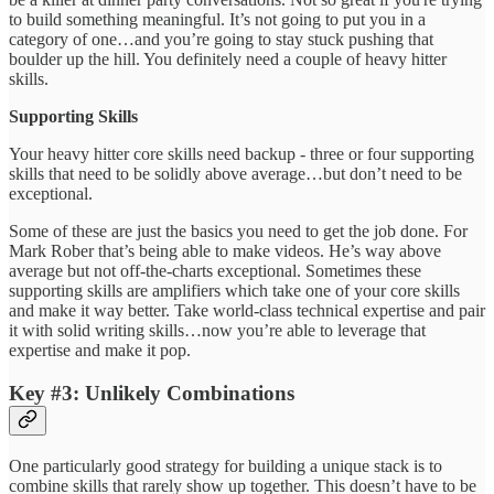
to build something meaningful. It’s not going to put you in a
category of one…and you’re going to stay stuck pushing that
boulder up the hill. You definitely need a couple of heavy hitter
skills.
Supporting Skills
Your heavy hitter core skills need backup - three or four supporting
skills that need to be solidly above average…but don’t need to be
exceptional.
Some of these are just the basics you need to get the job done. For
Mark Rober that’s being able to make videos. He’s way above
average but not off-the-charts exceptional. Sometimes these
supporting skills are amplifiers which take one of your core skills
and make it way better. Take world-class technical expertise and pair
it with solid writing skills…now you’re able to leverage that
expertise and make it pop.
Key #3: Unlikely Combinations
One particularly good strategy for building a unique stack is to
combine skills that rarely show up together. This doesn’t have to be