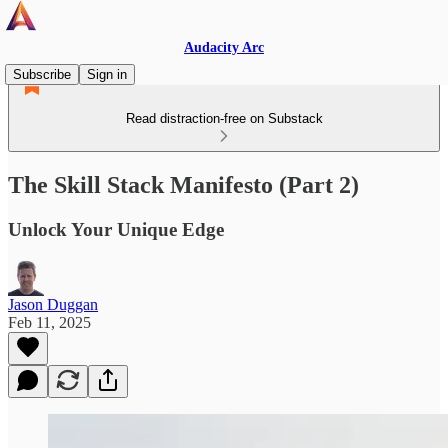
Audacity Arc
Subscribe
Sign in
Read distraction-free on Substack
The Skill Stack Manifesto (Part 2)
Unlock Your Unique Edge
Jason Duggan
Feb 11, 2025