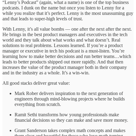
“Lenny’s Podcast” (again, what a name) is one of the top business
podcasts. I dunk on the name but once you listen to Lenny for a
while you realize that it’s perfect. Lenny is the most unassuming guy
and that leads to super-high levels of trust.
With Lenny, it’s all value bombs — one after the next after the next.
He brings in the best product managers and executives in the tech
world and they talk about what works and what doesn’t. Real
solutions to real problems. Lessons learned. If you’re a product
manager or executive in tech his podcast is a must-listen. You’re
learning how to make better decisions and run better teams…which
leads to better products shipped out more rapidly. And that then
increases the value of the product manager both in their company
and in the industry as a whole. It’s a win-win.
All good stacks deliver great value:
Mark Rober delivers inspiration to the next generation of
engineers through mind-blowing projects where he builds
everything from scratch.
Ramit Sethi transforms how young professionals make
financial decisions so they can make and save more money.
Grant Sanderson takes complex math concepts and makes
them clear and beautiful for those who love math turning