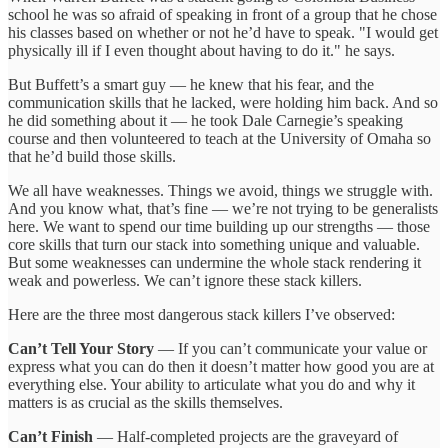
school he was so afraid of speaking in front of a group that he chose
his classes based on whether or not he’d have to speak. "I would get
physically ill if I even thought about having to do it." he says.
But Buffett’s a smart guy — he knew that his fear, and the
communication skills that he lacked, were holding him back. And so
he did something about it — he took Dale Carnegie’s speaking
course and then volunteered to teach at the University of Omaha so
that he’d build those skills.
We all have weaknesses. Things we avoid, things we struggle with.
And you know what, that’s fine — we’re not trying to be generalists
here. We want to spend our time building up our strengths — those
core skills that turn our stack into something unique and valuable.
But some weaknesses can undermine the whole stack rendering it
weak and powerless. We can’t ignore these stack killers.
Here are the three most dangerous stack killers I’ve observed:
Can’t Tell Your Story
— If you can’t communicate your value or
express what you can do then it doesn’t matter how good you are at
everything else. Your ability to articulate what you do and why it
matters is as crucial as the skills themselves.
Can’t Finish
— Half-completed projects are the graveyard of