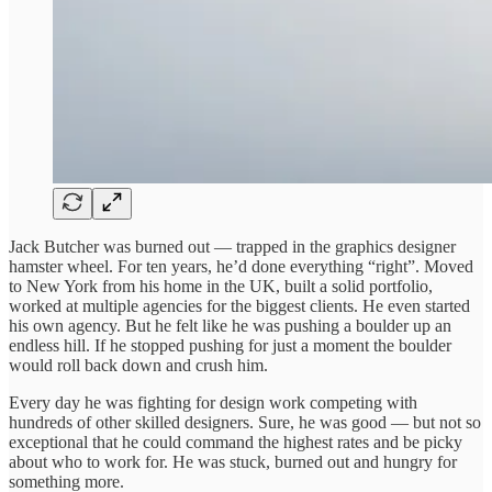
Jack Butcher was burned out — trapped in the graphics designer
hamster wheel. For ten years, he’d done everything “right”. Moved
to New York from his home in the UK, built a solid portfolio,
worked at multiple agencies for the biggest clients. He even started
his own agency. But he felt like he was pushing a boulder up an
endless hill. If he stopped pushing for just a moment the boulder
would roll back down and crush him.
Every day he was fighting for design work competing with
hundreds of other skilled designers. Sure, he was good — but not so
exceptional that he could command the highest rates and be picky
about who to work for. He was stuck, burned out and hungry for
something more.