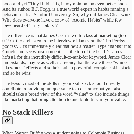
book and yet “Tiny Habits” is, in my opinion, an even better book.
And its author, B.J. Fogg, is a true world expert in habits running a
behaviour lab at Stanford University. So, why did James Clear win?
Why does everyone have a copy of “Atomic Habits” while few
have heard of “Tiny Habits”?
The difference is that James Clear is world class at marketing (top
0.1%). Go and listen to the interview of James on the Tim Ferriss
podcast…it’s immediately clear that he’s a master. Type “habits” into
Google and see whose content is at the top of the list. It’s James —
he’s #1 for this incredibly difficult-to-rank-for keyword. James Clear
understands, maybe as well as anyone, that there are these “winner-
takes-most” effects and so he’s built a powerful, complete skill stack
and so he wins.
The lesson: most of the skills in your skill stack should directly
contribute to providing unique value to a customer but you also
should take a broad view of the word “value” to also include things
like marketing that bring attention to and build trust in your value.
No Stack Killers
When Warren Buffett was a student going to Colombia Business