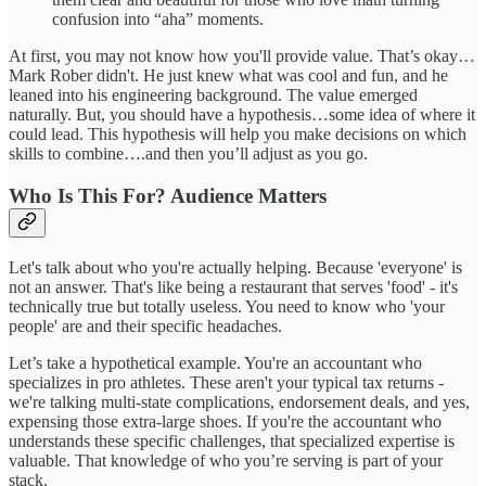
confusion into “aha” moments.
At first, you may not know how you'll provide value. That’s okay…
Mark Rober didn't. He just knew what was cool and fun, and he
leaned into his engineering background. The value emerged
naturally. But, you should have a hypothesis…some idea of where it
could lead. This hypothesis will help you make decisions on which
skills to combine….and then you’ll adjust as you go.
Who Is This For? Audience Matters
Let's talk about who you're actually helping. Because 'everyone' is
not an answer. That's like being a restaurant that serves 'food' - it's
technically true but totally useless. You need to know who 'your
people' are and their specific headaches.
Let’s take a hypothetical example. You're an accountant who
specializes in pro athletes. These aren't your typical tax returns -
we're talking multi-state complications, endorsement deals, and yes,
expensing those extra-large shoes. If you're the accountant who
understands these specific challenges, that specialized expertise is
valuable. That knowledge of who you’re serving is part of your
stack.