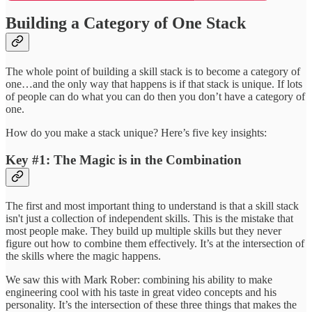
Building a Category of One Stack
The whole point of building a skill stack is to become a category of
one…and the only way that happens is if that stack is unique. If lots
of people can do what you can do then you don’t have a category of
one.
How do you make a stack unique? Here’s five key insights:
Key #1: The Magic is in the Combination
The first and most important thing to understand is that a skill stack
isn't just a collection of independent skills. This is the mistake that
most people make. They build up multiple skills but they never
figure out how to combine them effectively. It’s at the intersection of
the skills where the magic happens.
We saw this with Mark Rober: combining his ability to make
engineering cool with his taste in great video concepts and his
personality. It’s the intersection of these three things that makes the