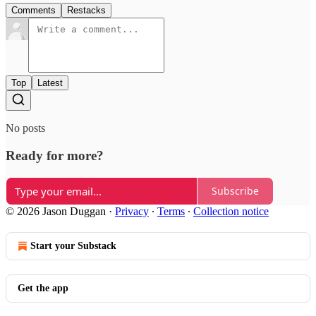
Comments
Restacks
Top
Latest
No posts
Ready for more?
Subscribe
© 2026 Jason Duggan
·
Privacy
∙
Terms
∙
Collection notice
Start your Substack
Get the app