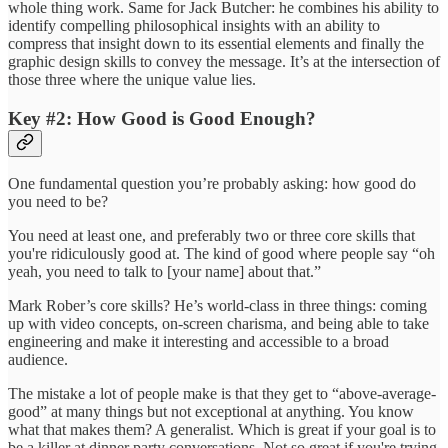
whole thing work. Same for Jack Butcher: he combines his ability to
identify compelling philosophical insights with an ability to
compress that insight down to its essential elements and finally the
graphic design skills to convey the message. It’s at the intersection of
those three where the unique value lies.
Key #2: How Good is Good Enough?
One fundamental question you’re probably asking: how good do
you need to be?
You need at least one, and preferably two or three core skills that
you're ridiculously good at. The kind of good where people say “oh
yeah, you need to talk to [your name] about that.”
Mark Rober’s core skills? He’s world-class in three things: coming
up with video concepts, on-screen charisma, and being able to take
engineering and make it interesting and accessible to a broad
audience.
The mistake a lot of people make is that they get to “above-average-
good” at many things but not exceptional at anything. You know
what that makes them? A generalist. Which is great if your goal is to
be a killer at dinner party conversations. Not so great if you're trying