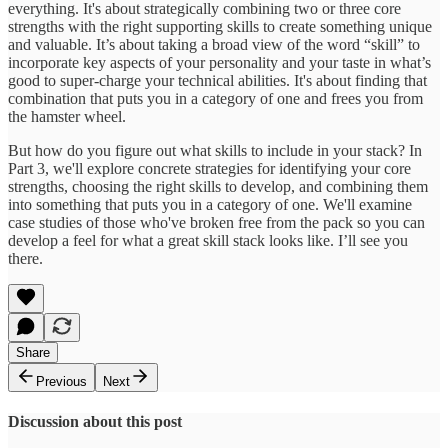
everything. It's about strategically combining two or three core
strengths with the right supporting skills to create something unique
and valuable. It’s about taking a broad view of the word “skill” to
incorporate key aspects of your personality and your taste in what’s
good to super-charge your technical abilities. It's about finding that
combination that puts you in a category of one and frees you from
the hamster wheel.
But how do you figure out what skills to include in your stack? In
Part 3, we'll explore concrete strategies for identifying your core
strengths, choosing the right skills to develop, and combining them
into something that puts you in a category of one. We'll examine
case studies of those who've broken free from the pack so you can
develop a feel for what a great skill stack looks like. I’ll see you
there.
Share
Previous
Next
Discussion about this post