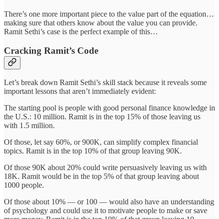
There’s one more important piece to the value part of the equation…
making sure that others know about the value you can provide.
Ramit Sethi’s case is the perfect example of this…
Cracking Ramit’s Code
Let’s break down Ramit Sethi’s skill stack because it reveals some
important lessons that aren’t immediately evident:
The starting pool is people with good personal finance knowledge in
the U.S.: 10 million. Ramit is in the top 15% of those leaving us
with 1.5 million.
Of those, let say 60%, or 900K, can simplify complex financial
topics. Ramit is in the top 10% of that group leaving 90K.
Of those 90K about 20% could write persuasively leaving us with
18K. Ramit would be in the top 5% of that group leaving about
1000 people.
Of those about 10% — or 100 — would also have an understanding
of psychology and could use it to motivate people to make or save