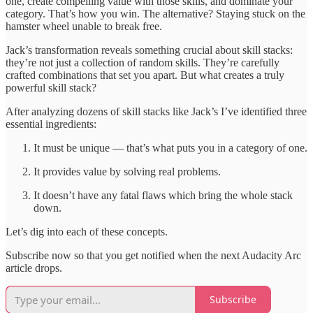
one, create compelling value with those skills, and dominate your
category. That’s how you win. The alternative? Staying stuck on the
hamster wheel unable to break free.
Jack’s transformation reveals something crucial about skill stacks:
they’re not just a collection of random skills. They’re carefully
crafted combinations that set you apart. But what creates a truly
powerful skill stack?
After analyzing dozens of skill stacks like Jack’s I’ve identified three
essential ingredients:
It must be unique — that’s what puts you in a category of one.
It provides value by solving real problems.
It doesn’t have any fatal flaws which bring the whole stack
down.
Let’s dig into each of these concepts.
Subscribe now so that you get notified when the next Audacity Arc
article drops.
Subscribe