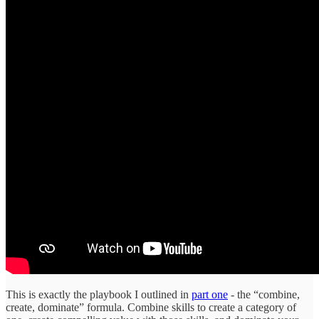
This is exactly the playbook I outlined in
part one
- the “combine,
create, dominate” formula. Combine skills to create a category of