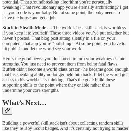
potential. That groundbreaking algorithm you're perpetually
tweaking? That revolutionary app you're eternally architecting? I get
it - your code is your baby. But at some point, the baby needs to
leave the house and get a job.
Stuck in Stealth Mode
— The world's best skill stack is worthless
if you keep it to yourself. Those three videos you’ve put together but
haven’t posted. That blog post sitting silently in a file on your
computer. That app you’re “polishing”. At some point, you have to
hit publish and let the world see your work.
Here's the good news: you don't need to turn your weaknesses into
strengths. You just need to prevent them from being fatal flaws.
Buffett didn't become a world-class orator - he became good enough
that his speaking ability no longer held him back. It let the world get
access to his world class thinking. That's the goal: build these
supporting skills to the point where they enable rather than
undermine your core strengths.
What’s Next…
Building a powerful skill stack isn't about collecting random skills
like they’re Boy Scout badges. And it’s certainly not trying to master