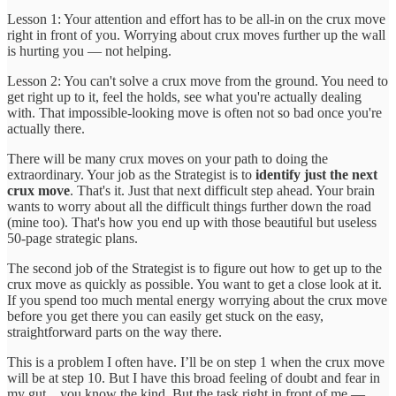
Lesson 1: Your attention and effort has to be all-in on the crux move
right in front of you. Worrying about crux moves further up the wall
is hurting you — not helping.
Lesson 2: You can't solve a crux move from the ground. You need to
get right up to it, feel the holds, see what you're actually dealing
with. That impossible-looking move is often not so bad once you're
actually there.
There will be many crux moves on your path to doing the
extraordinary. Your job as the Strategist is to
identify just the next
crux move
. That's it. Just that next difficult step ahead. Your brain
wants to worry about all the difficult things further down the road
(mine too). That's how you end up with those beautiful but useless
50-page strategic plans.
The second job of the Strategist is to figure out how to get up to the
crux move as quickly as possible. You want to get a close look at it.
If you spend too much mental energy worrying about the crux move
before you get there you can easily get stuck on the easy,
straightforward parts on the way there.
This is a problem I often have. I’ll be on step 1 when the crux move
will be at step 10. But I have this broad feeling of doubt and fear in
my gut…you know the kind. But the task right in front of me —