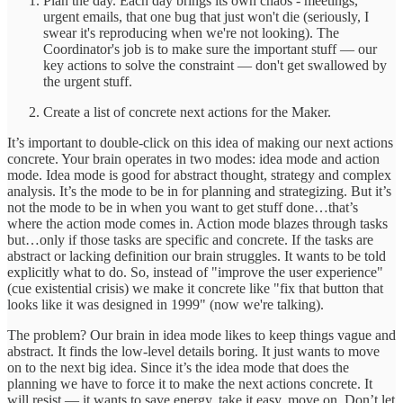
Plan the day. Each day brings its own chaos - meetings,
urgent emails, that one bug that just won't die (seriously, I
swear it's reproducing when we're not looking). The
Coordinator's job is to make sure the important stuff — our
key actions to solve the constraint — don't get swallowed by
the urgent stuff.
Create a list of concrete next actions for the Maker.
It’s important to double-click on this idea of making our next actions
concrete. Your brain operates in two modes: idea mode and action
mode. Idea mode is good for abstract thought, strategy and complex
analysis. It’s the mode to be in for planning and strategizing. But it’s
not the mode to be in when you want to get stuff done…that’s
where the action mode comes in. Action mode blazes through tasks
but…only if those tasks are specific and concrete. If the tasks are
abstract or lacking definition our brain struggles. It wants to be told
explicitly what to do. So, instead of "improve the user experience"
(cue existential crisis) we make it concrete like "fix that button that
looks like it was designed in 1999" (now we're talking).
The problem? Our brain in idea mode likes to keep things vague and
abstract. It finds the low-level details boring. It just wants to move
on to the next big idea. Since it’s the idea mode that does the
planning we have to force it to make the next actions concrete. It
will resist — it wants to save energy, take it easy, move on. Don’t let