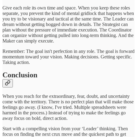
Give each role its own time and space. When you keep these roles
separate, you prevent the kind of mental gridlock that happens when
you try to be visionary and tactical at the same time. The Leader can
dream without getting bogged down in details. The Strategist can
plan without the pressure of immediate execution. The Coordinator
can organize without getting pulled into long-term thinking. And the
Maker can simply execute.
Remember: The goal isn't perfection in any role. The goal is forward
momentum toward your vision. Making decisions. Getting specific.
Taking action.
Conclusion
When you reach for the extraordinary, fear, doubt, and uncertainty
come with the territory. There is no perfect plan that will make those
feelings go away. (I know, I've tried. Multiple spreadsheets were
harmed in the process.) Instead of trying to make the feelings go
away focus on bold, direct action.
Start with a compelling vision from your ‘Leader’ thinking. Then
focus on finding the next crux move and the quickest path to get