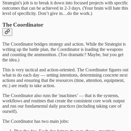
Strategist's job is to break it down into focused projects with specific
outcomes that can be achieved in 2-3 days. (Your brain will hate this
level of specificity. Don’t give in…do the work.)
The Coordinator
The Coordinator bridges strategy and action. While the Strategist is
writing up the battle plan, the Coordinator is loading the weapons
and counting the ammunition. (Too dramatic? Maybe, but you get
the idea.)
This is very tactical and action-oriented. The Coordinator figures out
what to do each day — setting intentions, determining concrete next
actions and ensuring that the resources (time, attention, equipment,
etc.) are ready to take action.
The Coordinator also runs the 'machines’ — that is the systems,
workflows and routines that create the consistent core work output
and run our fundamental daily practices (including taking care of
ourself).
The Coordinator has two main jobs: