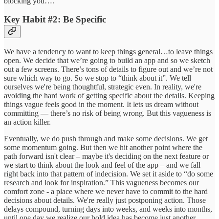
blocking you….
Key Habit #2: Be Specific
We have a tendency to want to keep things general…to leave things
open. We decide that we’re going to build an app and so we sketch
out a few screens. There’s tons of details to figure out and we’re not
sure which way to go. So we stop to “think about it”. We tell
ourselves we're being thoughtful, strategic even. In reality, we're
avoiding the hard work of getting specific about the details. Keeping
things vague feels good in the moment. It lets us dream without
committing — there’s no risk of being wrong. But this vagueness is
an action killer.
Eventually, we do push through and make some decisions. We get
some momentum going. But then we hit another point where the
path forward isn't clear – maybe it's deciding on the next feature or
we start to think about the look and feel of the app – and we fall
right back into that pattern of indecision. We set it aside to “do some
research and look for inspiration.” This vagueness becomes our
comfort zone - a place where we never have to commit to the hard
decisions about details. We're really just postponing action. Those
delays compound, turning days into weeks, and weeks into months,
until one day we realize our bold idea has become just another