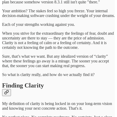
plan because somehow version 8.3.1 still isn't quite "there."
Your ambition? The stakes feel so high you freeze. Your internal
decision-making software crashing under the weight of your dreams.
Each of your strengths working against you.
When you strive for the extraordinary the feelings of fear, doubt and
uncertainty are there to stay — they are the price of admission.
Clarity is not a feeling of calm or a feeling of certainty. And it is
certainly not knowing the path to the outcome.
Sure, that’s what we want. But any idealized version of “clarity”
where these feelings go away is a mirage. The sooner you accept
that, the sooner you can start making real progress.
So what is clarity really, and how do we actually find it?
Finding Clarity
My definition of clarity is being locked in on your long-term vision
and knowing your next concrete action. That's it.