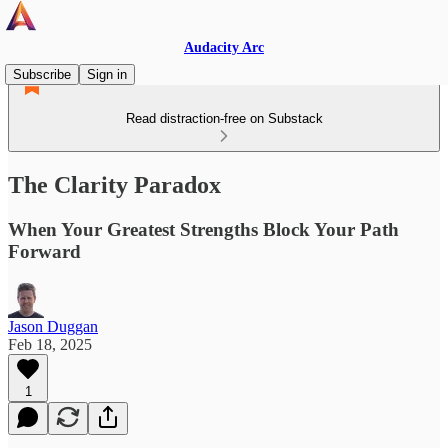
Audacity Arc
Subscribe
Sign in
Read distraction-free on Substack
The Clarity Paradox
When Your Greatest Strengths Block Your Path
Forward
Jason Duggan
Feb 18, 2025
1