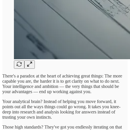
There's a paradox at the heart of achieving great things: The more
capable you are, the harder it is to get clarity on what to do next.
Your intelligence and ambition — the very things that should be
your advantages — end up working against you.
Your analytical brain? Instead of helping you move forward, it
points out all the ways things could go wrong. It takes you knee-
deep into research and analysis looking for answers instead of
trusting your own instincts.
Those high standards? They've got you endlessly iterating on that