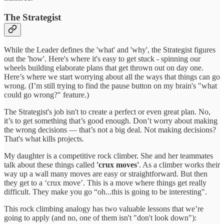
The Strategist
While the Leader defines the 'what' and 'why', the Strategist figures
out the 'how'. Here's where it's easy to get stuck - spinning our
wheels building elaborate plans that get thrown out on day one.
Here’s where we start worrying about all the ways that things can go
wrong. (I’m still trying to find the pause button on my brain's "what
could go wrong?" feature.)
The Strategist's job isn't to create a perfect or even great plan. No,
it’s to get something that’s good enough. Don’t worry about making
the wrong decisions — that’s not a big deal. Not making decisions?
That's what kills projects.
My daughter is a competitive rock climber. She and her teammates
talk about these things called
'crux moves'
. As a climber works their
way up a wall many moves are easy or straightforward. But then
they get to a ‘crux move’. This is a move where things get really
difficult. They make you go “oh...this is going to be interesting".
This rock climbing analogy has two valuable lessons that we’re
going to apply (and no, one of them isn't "don't look down"):