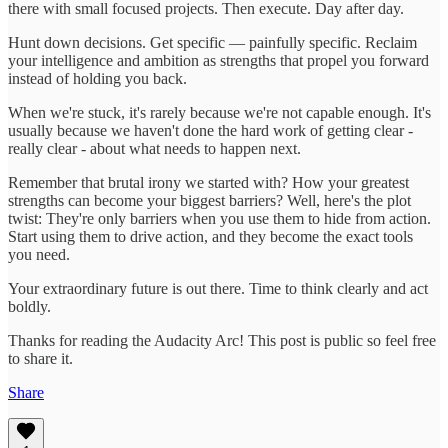
there with small focused projects. Then execute. Day after day.
Hunt down decisions. Get specific — painfully specific. Reclaim
your intelligence and ambition as strengths that propel you forward
instead of holding you back.
When we're stuck, it's rarely because we're not capable enough. It's
usually because we haven't done the hard work of getting clear -
really clear - about what needs to happen next.
Remember that brutal irony we started with? How your greatest
strengths can become your biggest barriers? Well, here's the plot
twist: They're only barriers when you use them to hide from action.
Start using them to drive action, and they become the exact tools
you need.
Your extraordinary future is out there. Time to think clearly and act
boldly.
Thanks for reading the Audacity Arc! This post is public so feel free
to share it.
Share