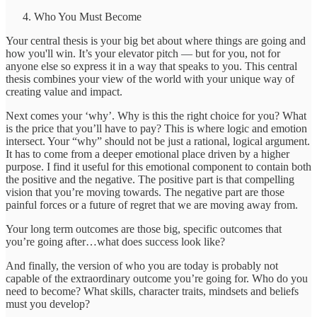
Who You Must Become
Your central thesis
is your big bet about where things are going and
how you'll win. It’s your elevator pitch — but for you, not for
anyone else so express it in a way that speaks to you. This central
thesis combines your view of the world with your unique way of
creating value and impact.
Next comes your ‘why’. Why is this the right choice for you? What
is the price that you’ll have to pay? This is where logic and emotion
intersect. Your “why” should not be just a rational, logical argument.
It has to come from a deeper emotional place driven by a higher
purpose. I find it useful for this emotional component to contain both
the positive and the negative. The positive part is that compelling
vision that you’re moving towards. The negative part are those
painful forces or a future of regret that we are moving away from.
Your long term outcomes are those big, specific outcomes that
you’re going after…what does success look like?
And finally, the version of who you are today is probably not
capable of the extraordinary outcome you’re going for. Who do you
need to become? What skills, character traits, mindsets and beliefs
must you develop?