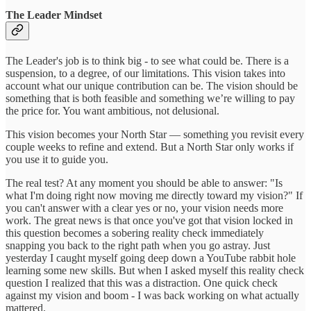
The Leader Mindset
The Leader's job is to think big - to see what could be. There is a
suspension, to a degree, of our limitations. This vision takes into
account what our unique contribution can be. The vision should be
something that is both feasible and something we’re willing to pay
the price for. You want ambitious, not delusional.
This vision becomes your North Star — something you revisit every
couple weeks to refine and extend. But a North Star only works if
you use it to guide you.
The real test? At any moment you should be able to answer: "Is
what I'm doing right now moving me directly toward my vision?" If
you can't answer with a clear yes or no, your vision needs more
work. The great news is that once you've got that vision locked in
this question becomes a sobering reality check immediately
snapping you back to the right path when you go astray. Just
yesterday I caught myself going deep down a YouTube rabbit hole
learning some new skills. But when I asked myself this reality check
question I realized that this was a distraction. One quick check
against my vision and boom - I was back working on what actually
mattered.