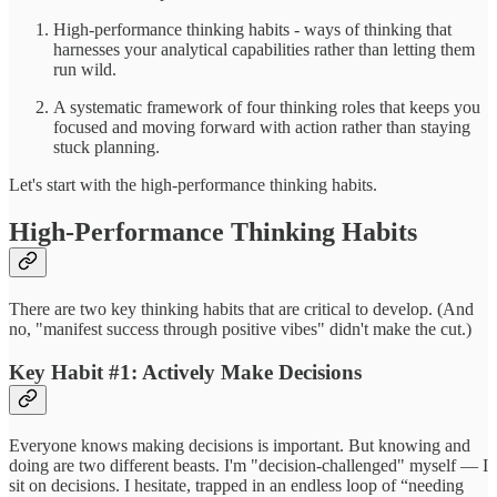
High-performance thinking habits - ways of thinking that
harnesses your analytical capabilities rather than letting them
run wild.
A systematic framework of four thinking roles that keeps you
focused and moving forward with action rather than staying
stuck planning.
Let's start with the high-performance thinking habits.
High-Performance Thinking Habits
There are two key thinking habits that are critical to develop. (And
no, "manifest success through positive vibes" didn't make the cut.)
Key Habit #1: Actively Make Decisions
Everyone knows making decisions is important. But knowing and
doing are two different beasts. I'm "decision-challenged" myself — I
sit on decisions. I hesitate, trapped in an endless loop of “needing