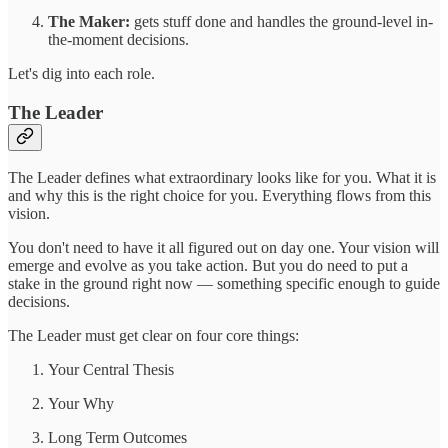
The Maker:
gets stuff done and handles the ground-level in-
the-moment decisions.
Let's dig into each role.
The Leader
The Leader defines what extraordinary looks like for you. What it is
and why this is the right choice for you. Everything flows from this
vision.
You don't need to have it all figured out on day one. Your vision will
emerge and evolve as you take action. But you do need to put a
stake in the ground right now — something specific enough to guide
decisions.
The Leader must get clear on four core things:
Your Central Thesis
Your Why
Long Term Outcomes