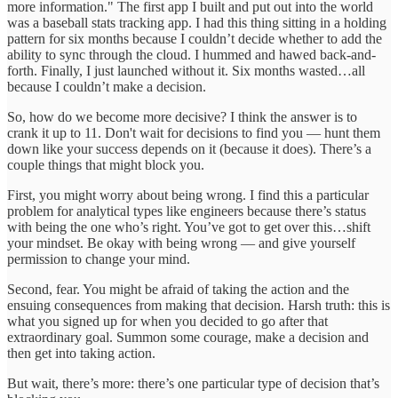
more information." The first app I built and put out into the world
was a baseball stats tracking app. I had this thing sitting in a holding
pattern for six months because I couldn’t decide whether to add the
ability to sync through the cloud. I hummed and hawed back-and-
forth. Finally, I just launched without it. Six months wasted…all
because I couldn’t make a decision.
So, how do we become more decisive? I think the answer is to
crank it up to 11. Don't wait for decisions to find you — hunt them
down like your success depends on it (because it does). There’s a
couple things that might block you.
First, you might worry about being wrong. I find this a particular
problem for analytical types like engineers because there’s status
with being the one who’s right. You’ve got to get over this…shift
your mindset. Be okay with being wrong — and give yourself
permission to change your mind.
Second, fear. You might be afraid of taking the action and the
ensuing consequences from making that decision. Harsh truth: this is
what you signed up for when you decided to go after that
extraordinary goal. Summon some courage, make a decision and
then get into taking action.
But wait, there’s more: there’s one particular type of decision that’s