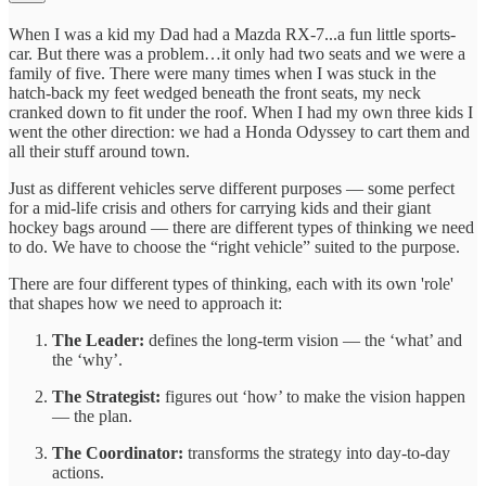
When I was a kid my Dad had a Mazda RX-7...a fun little sports-
car. But there was a problem…it only had two seats and we were a
family of five. There were many times when I was stuck in the
hatch-back my feet wedged beneath the front seats, my neck
cranked down to fit under the roof. When I had my own three kids I
went the other direction: we had a Honda Odyssey to cart them and
all their stuff around town.
Just as different vehicles serve different purposes — some perfect
for a mid-life crisis and others for carrying kids and their giant
hockey bags around — there are different types of thinking we need
to do. We have to choose the “right vehicle” suited to the purpose.
There are four different types of thinking, each with its own 'role'
that shapes how we need to approach it:
The Leader:
defines the long-term vision — the ‘what’ and
the ‘why’.
The Strategist:
figures out ‘how’ to make the vision happen
— the plan.
The Coordinator:
transforms the strategy into day-to-day
actions.