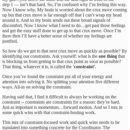
step 1 — isn’t that hard. So, I’m confused why I’m feeling this way.
Now I know why. My brain is worried about the crux move coming
up but that crux move is far enough off that I can’t wrap my head
around it. And so my brain sends out these broad signals of
discomfort. Now I know what I need to do…get past those feelings
and get the easy stuff done to get up to that crux move. Once I’m
there then I’ll have a better sense of whether my feelings are
justified.
So how do we get to that next crux move as quickly as possible? By
identifying our constraints. Ask yourself: what is the
one thing
that
is blocking us from getting to that crux point as soon as possible?
That thing, whatever it is, is called the
'constraint'
.
Once you’ve found the constraint put all of your energy and
attention into solving it. No splitting your attention five different
ways. All-in on solving the constraint.
Having said that, I find it difficult to always be working on the
constraint -- constraints are constraints for a reason: they’re hard.
Just as important is momentum…forward motion. And so I mix in
some quick wins with that constraint-busting work.
This mix of constraint-focused work and quick wins needs to be
translated into something concrete for the Coordinator. The