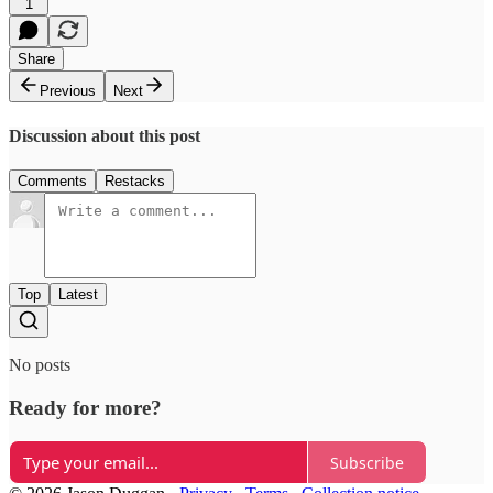
1
Share
Previous
Next
Discussion about this post
Comments
Restacks
Top
Latest
No posts
Ready for more?
Subscribe