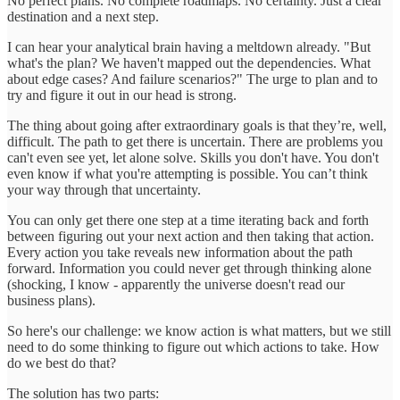
No perfect plans. No complete roadmaps. No certainty. Just a clear
destination and a next step.
I can hear your analytical brain having a meltdown already. "But
what's the plan? We haven't mapped out the dependencies. What
about edge cases? And failure scenarios?" The urge to plan and to
try and figure it out in our head is strong.
The thing about going after extraordinary goals is that they’re, well,
difficult. The path to get there is uncertain. There are problems you
can't even see yet, let alone solve. Skills you don't have. You don't
even know if what you're attempting is possible. You can’t think
your way through that uncertainty.
You can only get there one step at a time iterating back and forth
between figuring out your next action and then taking that action.
Every action you take reveals new information about the path
forward. Information you could never get through thinking alone
(shocking, I know - apparently the universe doesn't read our
business plans).
So here's our challenge: we know action is what matters, but we still
need to do some thinking to figure out which actions to take. How
do we best do that?
The solution has two parts: