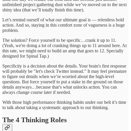
unfinished project gathering dust while we’ve moved on to the next
shiny idea (that we’ll totally finish this time).
Let’s remind ourself of what our ultimate goal is — relentless bold
action. And so, staying in this comfort zone of vagueness is a huge
problem.
The solution? Force yourself to be specific…crank it up to 11.
(Yeah, we're doing a lot of cranking things up to 11 around here. At
this rate, we might need to build an amp that goes to 12. Specially
designed for Spinal Tap.)
Specificity is a decision about the details. Your brain's first response
will probably be "let's check Twitter instead.” It may feel premature
to figure out details when we’re worried about the high-level
questions. But force yourself to put a stake in the ground on those
details anyways…because that’s what unlocks action. You can
always change course later if needed.
With those high performance thinking habits under our belt it’s time
to talk about taking a systematic approach to our thinking.
The 4 Thinking Roles