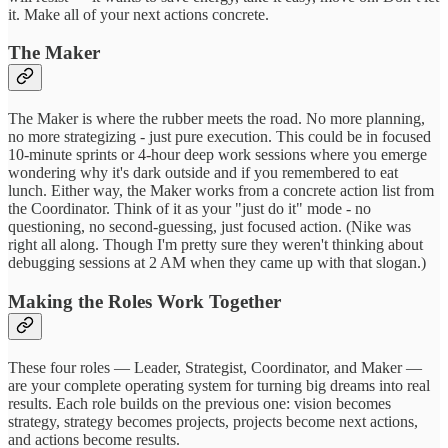
it. Make all of your next actions concrete.
The Maker
The Maker is where the rubber meets the road. No more planning,
no more strategizing - just pure execution. This could be in focused
10-minute sprints or 4-hour deep work sessions where you emerge
wondering why it's dark outside and if you remembered to eat
lunch. Either way, the Maker works from a concrete action list from
the Coordinator. Think of it as your "just do it" mode - no
questioning, no second-guessing, just focused action. (Nike was
right all along. Though I'm pretty sure they weren't thinking about
debugging sessions at 2 AM when they came up with that slogan.)
Making the Roles Work Together
These four roles — Leader, Strategist, Coordinator, and Maker —
are your complete operating system for turning big dreams into real
results. Each role builds on the previous one: vision becomes
strategy, strategy becomes projects, projects become next actions,
and actions become results.