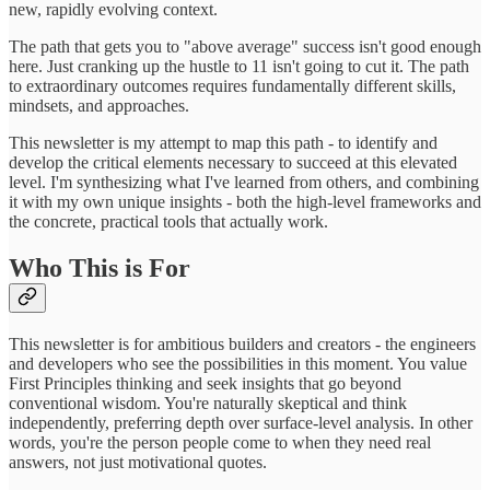
new, rapidly evolving context.
The path that gets you to "above average" success isn't good enough
here. Just cranking up the hustle to 11 isn't going to cut it. The path
to extraordinary outcomes requires fundamentally different skills,
mindsets, and approaches.
This newsletter is my attempt to map this path - to identify and
develop the critical elements necessary to succeed at this elevated
level. I'm synthesizing what I've learned from others, and combining
it with my own unique insights - both the high-level frameworks and
the concrete, practical tools that actually work.
Who This is For
This newsletter is for ambitious builders and creators - the engineers
and developers who see the possibilities in this moment. You value
First Principles thinking and seek insights that go beyond
conventional wisdom. You're naturally skeptical and think
independently, preferring depth over surface-level analysis. In other
words, you're the person people come to when they need real
answers, not just motivational quotes.