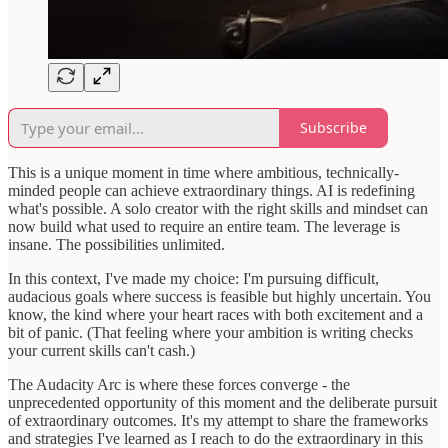
Subscribe
This is a unique moment in time where ambitious, technically-
minded people can achieve extraordinary things. AI is redefining
what's possible. A solo creator with the right skills and mindset can
now build what used to require an entire team. The leverage is
insane. The possibilities unlimited.
In this context, I've made my choice: I'm pursuing difficult,
audacious goals where success is feasible but highly uncertain. You
know, the kind where your heart races with both excitement and a
bit of panic. (That feeling where your ambition is writing checks
your current skills can't cash.)
The Audacity Arc is where these forces converge - the
unprecedented opportunity of this moment and the deliberate pursuit
of extraordinary outcomes. It's my attempt to share the frameworks
and strategies I've learned as I reach to do the extraordinary in this