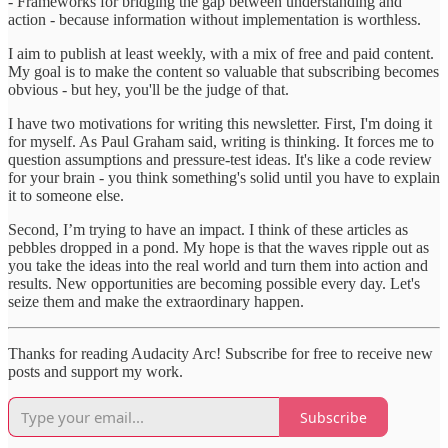
- Frameworks for bridging the gap between understanding and
action - because information without implementation is worthless.
I aim to publish at least weekly, with a mix of free and paid content.
My goal is to make the content so valuable that subscribing becomes
obvious - but hey, you'll be the judge of that.
I have two motivations for writing this newsletter. First, I'm doing it
for myself. As Paul Graham said, writing is thinking. It forces me to
question assumptions and pressure-test ideas. It's like a code review
for your brain - you think something's solid until you have to explain
it to someone else.
Second, I’m trying to have an impact. I think of these articles as
pebbles dropped in a pond. My hope is that the waves ripple out as
you take the ideas into the real world and turn them into action and
results. New opportunities are becoming possible every day. Let's
seize them and make the extraordinary happen.
Thanks for reading Audacity Arc! Subscribe for free to receive new
posts and support my work.
Subscribe