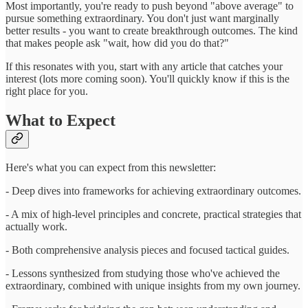
Most importantly, you're ready to push beyond "above average" to
pursue something extraordinary. You don't just want marginally
better results - you want to create breakthrough outcomes. The kind
that makes people ask "wait, how did you do that?"
If this resonates with you, start with any article that catches your
interest (lots more coming soon). You'll quickly know if this is the
right place for you.
What to Expect
Here's what you can expect from this newsletter:
- Deep dives into frameworks for achieving extraordinary outcomes.
- A mix of high-level principles and concrete, practical strategies that
actually work.
- Both comprehensive analysis pieces and focused tactical guides.
- Lessons synthesized from studying those who've achieved the
extraordinary, combined with unique insights from my own journey.