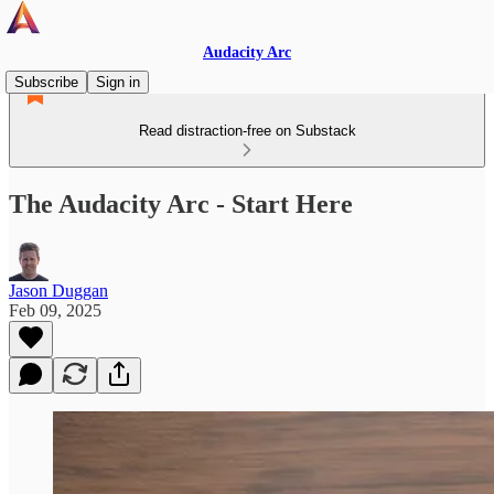
Audacity Arc
Subscribe
Sign in
Read distraction-free on Substack
The Audacity Arc - Start Here
Jason Duggan
Feb 09, 2025