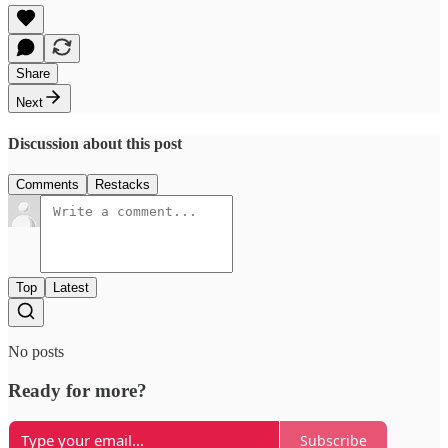
Share
Next
Discussion about this post
Comments
Restacks
Top
Latest
No posts
Ready for more?
Subscribe